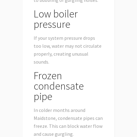
Low boiler
pressure
If your system pressure drops
too low, water may not circulate
properly, creating unusual
sounds.
Frozen
condensate
pipe
In colder months around
Maidstone, condensate pipes can
freeze. This can block water flow
and cause gurgling.