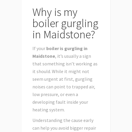
Why is my
boiler gurgling
in Maidstone?
If your
boiler is gurgling in
Maidstone
, it’s usually a sign
that something isn’t working as
it should. While it might not
seem urgent at first, gurgling
noises can point to trapped air,
low pressure, or even a
developing fault inside your
heating system.
Understanding the cause early
can help you avoid bigger repair