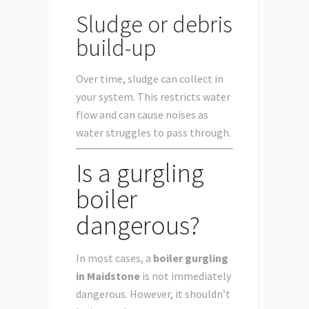
Sludge or debris
build-up
Over time, sludge can collect in
your system. This restricts water
flow and can cause noises as
water struggles to pass through.
Is a gurgling
boiler
dangerous?
In most cases, a
boiler gurgling
in Maidstone
is not immediately
dangerous. However, it shouldn’t