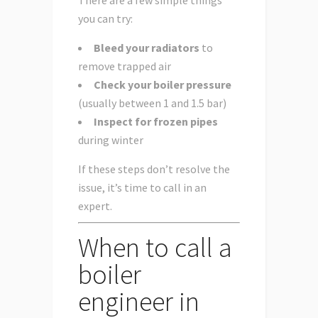
you can try:
Bleed your radiators
to
remove trapped air
Check your boiler pressure
(usually between 1 and 1.5 bar)
Inspect for frozen pipes
during winter
If these steps don’t resolve the
issue, it’s time to call in an
expert.
When to call a
boiler
engineer in