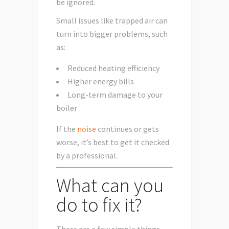
be ignored.
Small issues like trapped air can
turn into bigger problems, such
as:
Reduced heating efficiency
Higher energy bills
Long-term damage to your
boiler
If the
noise
continues or gets
worse, it’s best to get it checked
by a professional.
What can you
do to fix it?
There are a few simple things