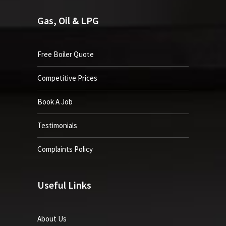
Gas, Oil & LPG
Free Boiler Quote
Competitive Prices
Book A Job
Testimonials
Complaints Policy
Useful Links
About Us