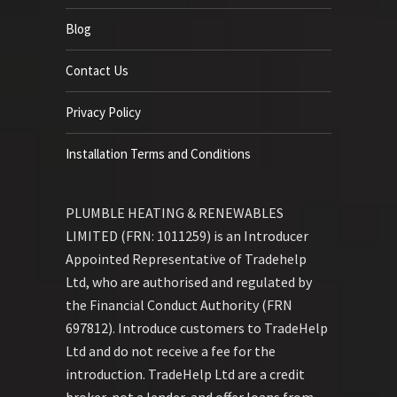
Blog
Contact Us
Privacy Policy
Installation Terms and Conditions
PLUMBLE HEATING & RENEWABLES
LIMITED (FRN: 1011259) is an Introducer
Appointed Representative of Tradehelp
Ltd, who are authorised and regulated by
the Financial Conduct Authority (FRN
697812). Introduce customers to TradeHelp
Ltd and do not receive a fee for the
introduction. TradeHelp Ltd are a credit
broker, not a lender, and offer loans from