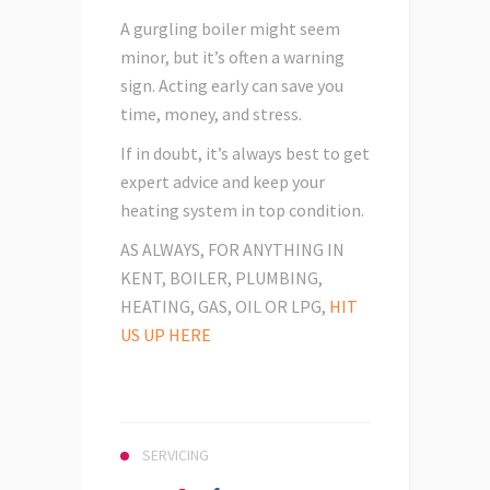
A gurgling boiler might seem
minor, but it’s often a warning
sign. Acting early can save you
time, money, and stress.
If in doubt, it’s always best to get
expert advice and keep your
heating system in top condition.
AS ALWAYS, FOR ANYTHING IN
KENT, BOILER, PLUMBING,
HEATING, GAS, OIL OR LPG,
HIT
US UP HERE
SERVICING