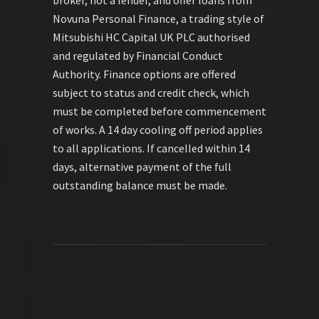
Novuna Personal Finance, a trading style of
Mitsubishi HC Capital UK PLC authorised
and regulated by Financial Conduct
Authority. Finance options are offered
subject to status and credit check, which
must be completed before commencement
of works. A 14 day cooling off period applies
to all applications. If cancelled within 14
days, alternative payment of the full
outstanding balance must be made.