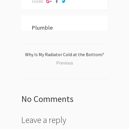
SHARE
Plumble
Why Is My Radiator Cold at the Bottom?
Previous
No Comments
Leave a reply