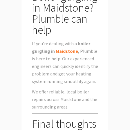
in Maidstone?
Plumble can
help
If you’re dealing with a
boiler
gurgling in
Maidstone
, Plumble
is here to help. Our experienced
engineers can quickly identify the
problem and get your heating
system running smoothly again.
We offer reliable, local boiler
repairs across Maidstone and the
surrounding areas.
Final thoughts