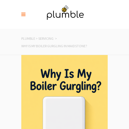
PLUMBLE
>
SERVICING
>
WHY IS MY BOILER GURGLING IN MAIDSTONE?