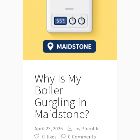
Why Is My
Boiler
Gurgling in
Maidstone?
April 23, 2026
by
Plumble
0
likes
0
Comments