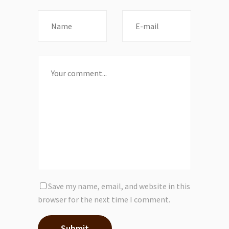
Save my name, email, and website in this
browser for the next time I comment.