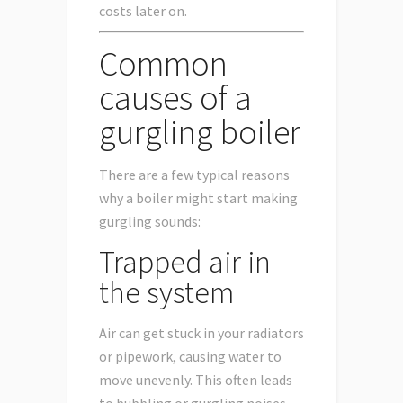
costs later on.
Common
causes of a
gurgling boiler
There are a few typical reasons
why a boiler might start making
gurgling sounds:
Trapped air in
the system
Air can get stuck in your radiators
or pipework, causing water to
move unevenly. This often leads
to bubbling or gurgling noises.