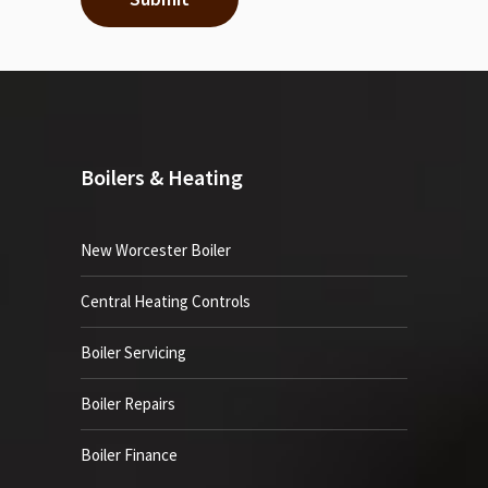
Boilers & Heating
New Worcester Boiler
Central Heating Controls
Boiler Servicing
Boiler Repairs
Boiler Finance