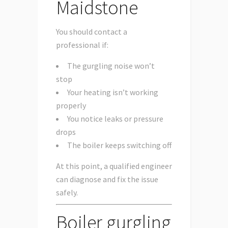
Maidstone
You should contact a
professional if:
The gurgling noise won’t
stop
Your heating isn’t working
properly
You notice leaks or pressure
drops
The boiler keeps switching off
At this point, a qualified engineer
can diagnose and fix the issue
safely.
Boiler gurgling