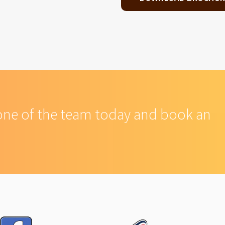
one of the team today and book an