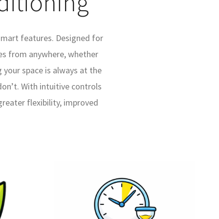
ditioning
smart features. Designed for
des from anywhere, whether
 your space is always at the
n’t. With intuitive controls
eater flexibility, improved