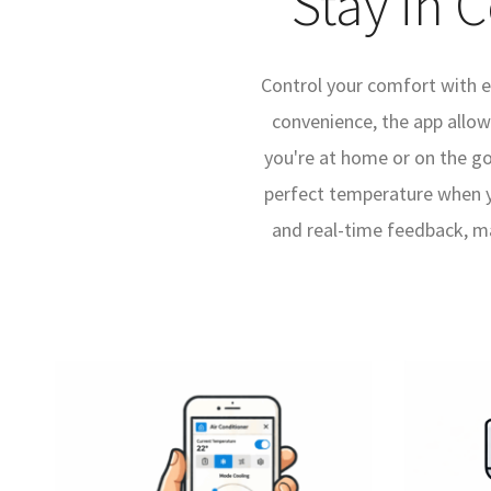
Stay in 
Control your comfort with e
convenience, the app allo
you're at home or on the go
perfect temperature when yo
and real-time feedback, ma