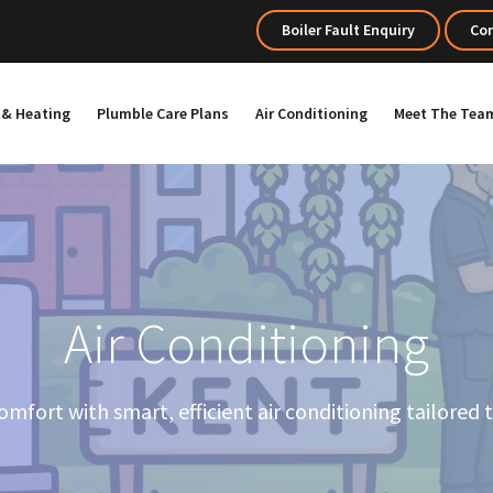
Boiler Fault Enquiry
Con
s & Heating
Plumble Care Plans
Air Conditioning
Meet The Tea
Air Conditioning
mfort with smart, efficient air conditioning tailored