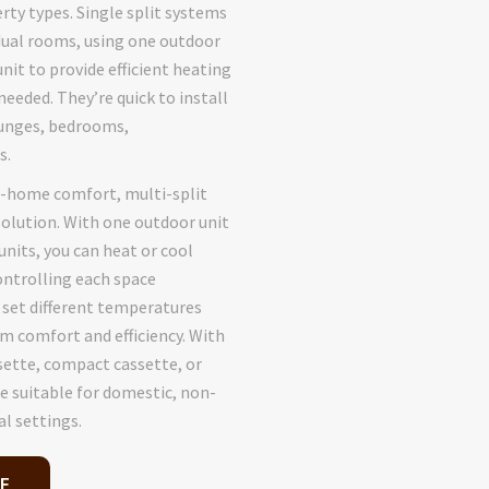
rty types. Single split systems
idual rooms, using one outdoor
nit to provide efficient heating
needed. They’re quick to install
ounges, bedrooms,
s.
e-home comfort, multi-split
solution. With one outdoor unit
nits, you can heat or cool
ontrolling each space
o set different temperatures
 comfort and efficiency. With
sette, compact cassette, or
e suitable for domestic, non-
l settings.
E