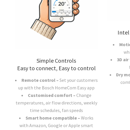
Intel
Moti
wh
3D air
Simple Controls
Easy to connect, Easy to control
Dry m
Remote control –
Set your customers
comf
up with the Bosch HomeCom Easy app
Customised comfort –
Change
temperatures, air flow directions, weekly
time schedules, fan speeds
Smart home compatible –
Works
with Amazon, Google or Apple smart