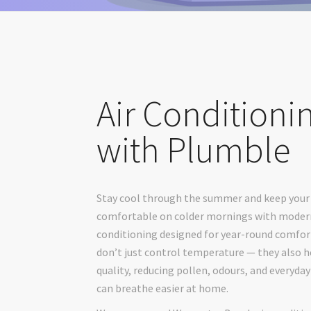
Air Conditioni
with Plumble
Stay cool through the summer and keep you
comfortable on colder mornings with modern
conditioning designed for year-round comfor
don’t just control temperature — they also h
quality, reducing pollen, odours, and everyday
can breathe easier at home.