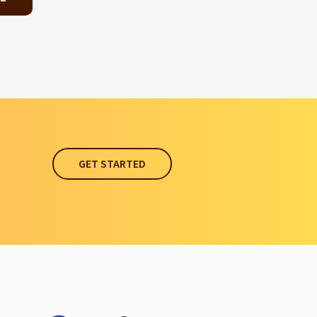
GET STARTED