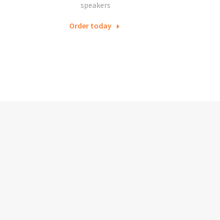
speakers
Order today