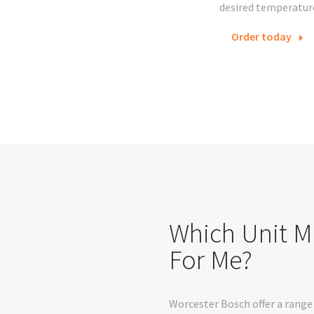
desired temperatur
Order today
Which Unit M
For Me?
Worcester Bosch offer a range 