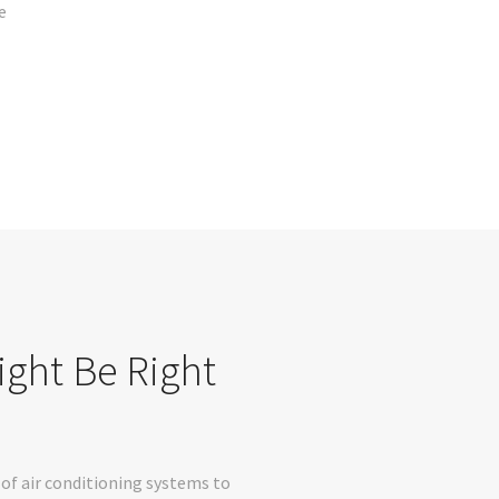
e
ight Be Right
of air conditioning systems to