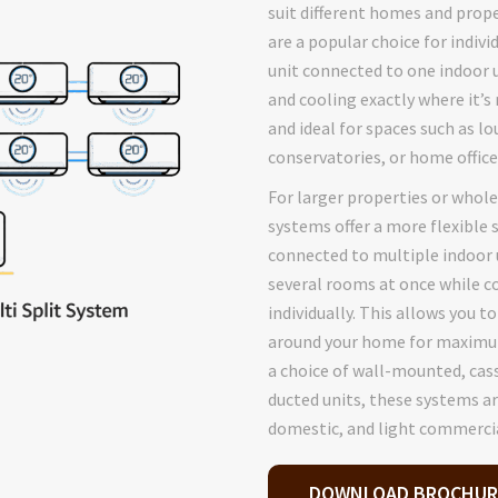
suit different homes and prope
are a popular choice for indiv
unit connected to one indoor u
and cooling exactly where it’s 
and ideal for spaces such as l
conservatories, or home office
For larger properties or whol
systems offer a more flexible 
connected to multiple indoor u
several rooms at once while c
individually. This allows you t
around your home for maximum
a choice of wall-mounted, cas
ducted units, these systems ar
domestic, and light commercia
DOWNLOAD BROCHUR