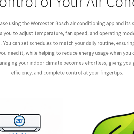
Control of Your Air Con
ase using the Worcester Bosch air conditioning app and its 
ws you to adjust temperature, fan speed, and operating mo
. You can set schedules to match your daily routine, ensuring
u need it, while helping to reduce energy usage when you do
naging your indoor climate becomes effortless, giving you gr
efficiency, and complete control at your fingertips.