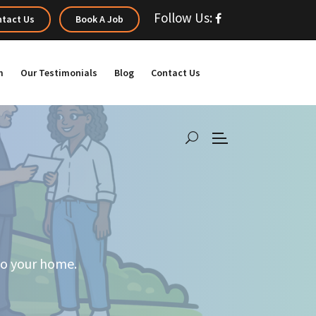
Follow Us:
tact Us
Book A Job
m
Our Testimonials
Blog
Contact Us
 to your home.