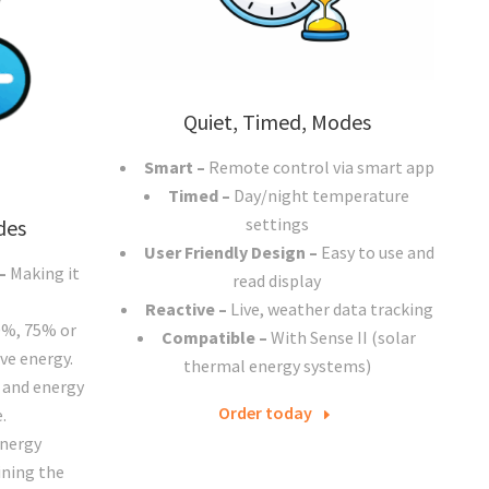
Quiet, Timed, Modes
Smart –
Remote control via smart app
Timed –
Day/night temperature
settings
des
User Friendly Design –
Easy to use and
 –
Making it
read display
Reactive –
Live, weather data tracking
0%, 75% or
Compatible
–
With Sense II (solar
ve energy.
thermal energy systems)
 and energy
Order today
.
energy
ning the