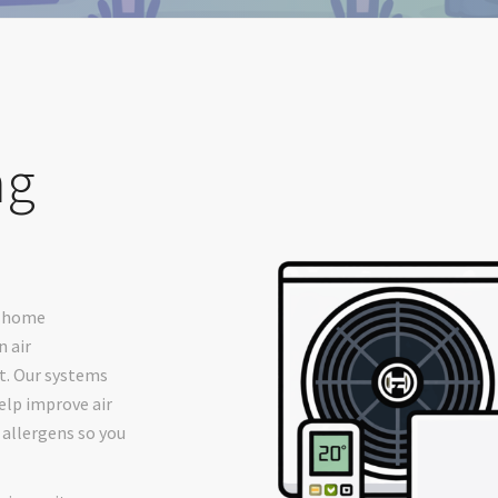
ng
r home
 air
t. Our systems
elp improve air
 allergens so you