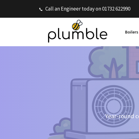
Call an Engineer today on 01732 622990
Boiler
Year-round co