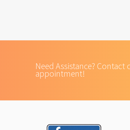
Need Assistance? Contact 
appointment!