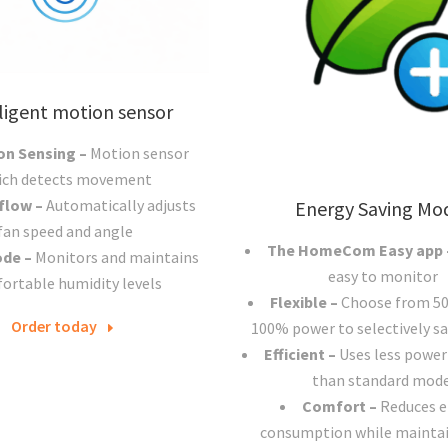
ligent motion sensor
on Sensing –
Motion sensor
ich detects movement
 flow –
Automatically adjusts
Energy Saving Mo
fan speed and angle
The HomeCom Easy app
ode –
Monitors and maintains
easy to monitor
ortable humidity levels
Flexible –
Choose from 5
Order today
100% power to selectively sa
Efficient –
Uses less power
than standard mode
Comfort –
Reduces 
consumption while maintai