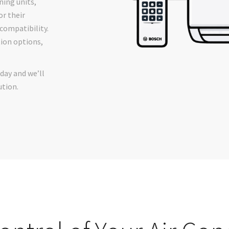
ing units,
or their
 compatibility.
tion options,
day and we’ll
ution.