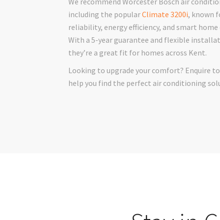
We recommend Worcester Bosch air condition
including the popular
Climate 3200i
, known f
reliability, energy efficiency, and smart home
With a 5-year guarantee and flexible installa
they’re a great fit for homes across Kent.
Looking to upgrade your comfort? Enquire to
help you find the perfect air conditioning sol