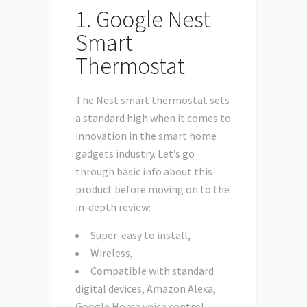
1. Google Nest
Smart
Thermostat
The Nest smart thermostat sets
a standard high when it comes to
innovation in the smart home
gadgets industry. Let’s go
through basic info about this
product before moving on to the
in-depth review:
Super-easy to install,
Wireless,
Compatible with standard
digital devices, Amazon Alexa,
Google Home voice control,