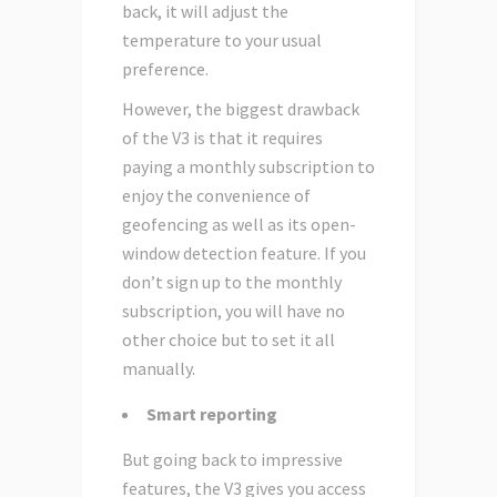
back, it will adjust the
temperature to your usual
preference.
However, the biggest drawback
of the V3 is that it requires
paying a monthly subscription to
enjoy the convenience of
geofencing as well as its open-
window detection feature. If you
don’t sign up to the monthly
subscription, you will have no
other choice but to set it all
manually.
Smart reporting
But going back to impressive
features, the V3 gives you access