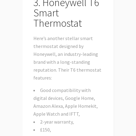
3. Honeywell T6
Smart
Thermostat
Here’s another stellar smart
thermostat designed by
Honeywell, an industry-leading
brand with a long-standing
reputation. Their T6 thermostat
features:
Good compatibility with
digital devices, Google Home,
Amazon Alexa, Apple Homekit,
Apple Watch and IFTT,
2-year warranty,
£150,