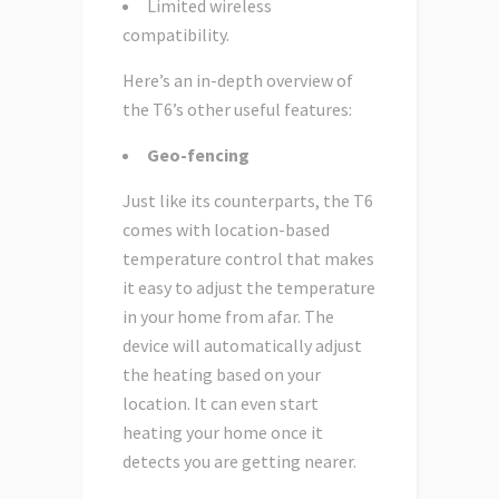
Limited wireless
compatibility.
Here’s an in-depth overview of
the T6’s other useful features:
Geo-fencing
Just like its counterparts, the T6
comes with location-based
temperature control that makes
it easy to adjust the temperature
in your home from afar. The
device will automatically adjust
the heating based on your
location. It can even start
heating your home once it
detects you are getting nearer.