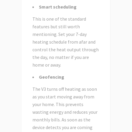
Smart scheduling
This is one of the standard
features but still worth
mentioning. Set your 7-day
heating schedule from afar and
control the heat output through
the day, no matter if you are
home or away.
Geofencing
The V3 turns off heating as soon
as you start moving away from
your home. This prevents
wasting energy and reduces your
monthly bills. As soon as the
device detects you are coming