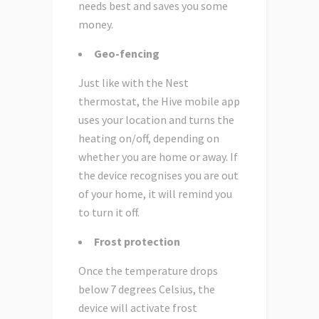
needs best and saves you some
money.
Geo-fencing
Just like with the Nest
thermostat, the Hive mobile app
uses your location and turns the
heating on/off, depending on
whether you are home or away. If
the device recognises you are out
of your home, it will remind you
to turn it off.
Frost protection
Once the temperature drops
below 7 degrees Celsius, the
device will activate frost