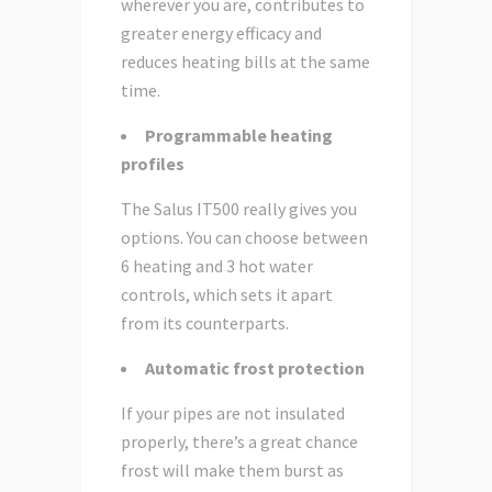
wherever you are, contributes to
greater energy efficacy and
reduces heating bills at the same
time.
Programmable heating
profiles
The Salus IT500 really gives you
options. You can choose between
6 heating and 3 hot water
controls, which sets it apart
from its counterparts.
Automatic frost protection
If your pipes are not insulated
properly, there’s a great chance
frost will make them burst as