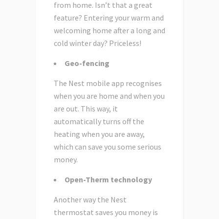
from home. Isn’t that a great
feature? Entering your warm and
welcoming home after a long and
cold winter day? Priceless!
Geo-fencing
The Nest mobile app recognises
when you are home and when you
are out. This way, it
automatically turns off the
heating when you are away,
which can save you some serious
money.
Open-Therm technology
Another way the Nest
thermostat saves you money is