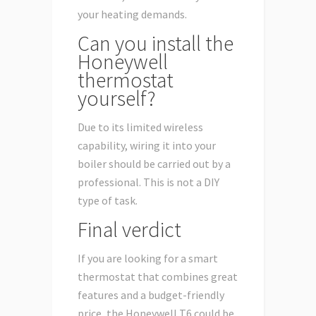
your heating demands.
Can you install the
Honeywell
thermostat
yourself?
Due to its limited wireless
capability, wiring it into your
boiler should be carried out by a
professional. This is not a DIY
type of task.
Final verdict
If you are looking for a smart
thermostat that combines great
features and a budget-friendly
price, the Honeywell T6 could be