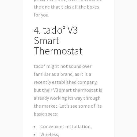
the one that ticks all the boxes
for you.
4. tado° V3
Smart
Thermostat
tado° might not sound over
familiar as a brand, as it is a
recently established company,
but their V3 smart thermostat is
already working its way through
the market. Let’s see some of its
basic specs:
Convenient installation,
Wireless,