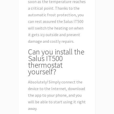
soon as the temperature reaches
a critical point. Thanks to the
automatic frost protection, you
can rest assured the Salus IT500
will switch the heating on when
it gets icy outside and prevent
damage and costly repairs.
Can you install the
Salus IT500
thermostat
yourself?
Absolutely! Simply connect the
device to the Internet, download
the app to your phone, and you
will be able to start using it right
away.