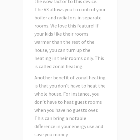
the wow factor to this device.
The V3 allows you to control your
boiler and radiators in separate
rooms. We love this feature! If
your kids like their rooms
warmer than the rest of the
house, you can turn up the
heating in their rooms only. This
is called zonal heating.
Another benefit of zonal heating
is that you don’t have to heat the
whole house. For instance, you
don’t have to heat guest rooms
when you have no guests over.
This can bring a notable
difference in your energy use and
save you money.