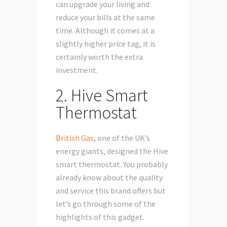
can upgrade your living and
reduce your bills at the same
time. Although it comes at a
slightly higher price tag, it is
certainly worth the extra
investment.
2. Hive Smart
Thermostat
British Gas
, one of the UK’s
energy giants, designed the Hive
smart thermostat. You probably
already know about the quality
and service this brand offers but
let’s go through some of the
highlights of this gadget.