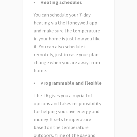
Heating schedules
You can schedule your 7-day
heating via the Honeywell app
and make sure the temperature
in your home is just how you like
it. You can also schedule it
remotely, just in case your plans
change when you are away from
home.
Programmable and flexible
The T6 gives you a myriad of
options and takes responsibility
for helping you save energy and
money. It sets temperature
based on the temperature
outdoors, time of the day and