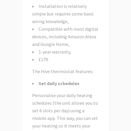
Installation is relatively
simple but requires some basic
wiring knowledge,
Compatible with most digital
devices, including Amazon Alexa
and Google Home,
1-year warranty,
£179.
The Hive thermostat features:
Set daily schedules
Personalise your daily heating
schedules (the unit allows you to
set 6 slots per day) using a
mobile app. This way, you can set
your heating so it meets your