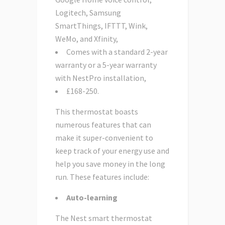
Logitech, Samsung
SmartThings, IFTTT, Wink,
WeMo, and Xfinity,
Comes with a standard 2-year
warranty or a 5-year warranty
with NestPro installation,
£168-250.
This thermostat boasts
numerous features that can
make it super-convenient to
keep track of your energy use and
help you save money in the long
run. These features include:
Auto-learning
The Nest smart thermostat