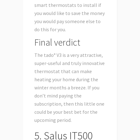
smart thermostats to install if
you would like to save the money
you would pay someone else to
do this for you.
Final verdict
The tado° V3 is a very attractive,
super-useful and truly innovative
thermostat that can make
heating your home during the
winter months a breeze. If you
don’t mind paying the
subscription, then this little one
could be your best bet for the
upcoming period.
5. Salus IT500