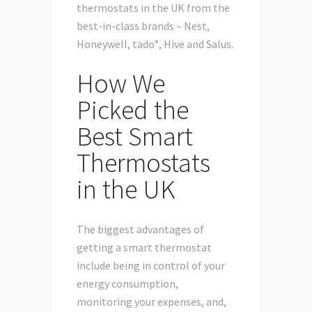
thermostats in the UK from the
best-in-class brands – Nest,
Honeywell, tado°, Hive and Salus.
How We
Picked the
Best Smart
Thermostats
in the UK
The biggest advantages of
getting a smart thermostat
include being in control of your
energy consumption,
monitoring your expenses, and,