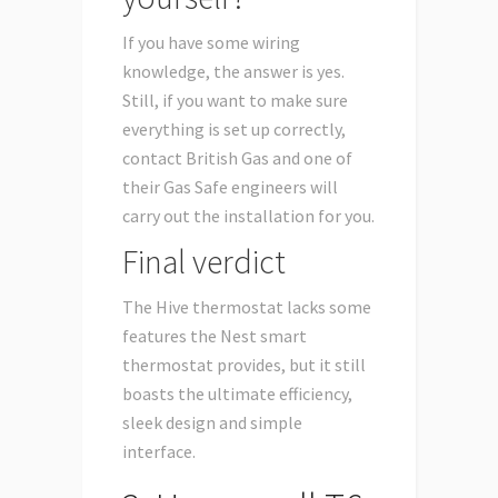
If you have some wiring
knowledge, the answer is yes.
Still, if you want to make sure
everything is set up correctly,
contact British Gas and one of
their Gas Safe engineers will
carry out the installation for you.
Final verdict
The Hive thermostat lacks some
features the Nest smart
thermostat provides, but it still
boasts the ultimate efficiency,
sleek design and simple
interface.