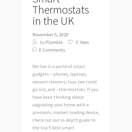
Thermostats
in the UK
November 5, 2020
by
Plumble
3
likes
0
Comments
We live in a world of smart
gadgets – phones, laptops,
vacuum cleaners, toys (we could
go on), and – thermostats. If you
have been thinking about
upgrading your home with a
premium, market-leading device,
check out our in-depth guide to
the top 5 best smart