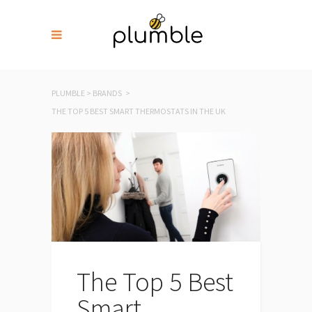
PLUMBLE
>
BRANDS
>
THE TOP 5 BEST SMART THERMOSTATS IN THE UK
The Top 5 Best
Smart