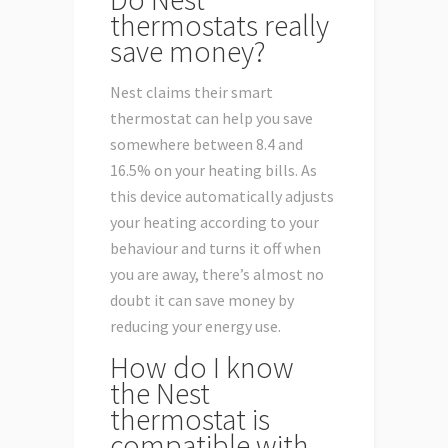
thermostats really
save money?
Nest claims their smart
thermostat can help you save
somewhere between 8.4 and
16.5% on your heating bills. As
this device automatically adjusts
your heating according to your
behaviour and turns it off when
you are away, there’s almost no
doubt it can save money by
reducing your energy use.
How do I know
the Nest
thermostat is
compatible with