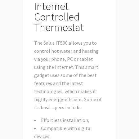
Internet
Controlled
Thermostat
The Salus IT500 allows you to
control hot water and heating
via your phone, PC or tablet
using the Internet. This smart
gadget uses some of the best
features and the latest
technologies, which makes it
highly energy-efficient. Some of
its basic specs include:
Effortless installation,
Compatible with digital
devices,