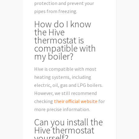
protection and prevent your
pipes from freezing.
How do I know
the Hive
thermostat is
compatible with
my boiler?
Hive is compatible with most
heating systems, including
electric, oil, gas and LPG boilers.
However, we still recommend
checking
their official website
for
more precise information.
Can you install the
Hive thermostat
yourself?