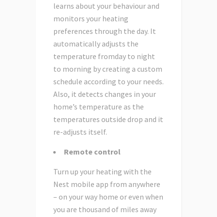
learns about your behaviour and
monitors your heating
preferences through the day. It
automatically adjusts the
temperature fromday to night
to morning by creating a custom
schedule according to your needs.
Also, it detects changes in your
home’s temperature as the
temperatures outside drop and it
re-adjusts itself.
Remote control
Turn up your heating with the
Nest mobile app from anywhere
– on your way home or even when
you are thousand of miles away