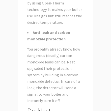
by using Open-Therm
technology. It makes your boiler
use less gas but still reaches the
desired temperature.
Anti-leak and carbon
monoxide protection
You probably already know how
dangerous (deadly) carbon
monoxide leaks can be. Nest
upgraded their protection
system by building in a carbon
monoxide detector. In case of a
leak, the detector will send a
signal to your boiler and
instantly turn it off.
Do Nest