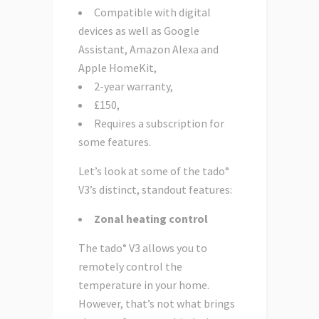
Compatible with digital
devices as well as Google
Assistant, Amazon Alexa and
Apple HomeKit,
2-year warranty,
£150,
Requires a subscription for
some features.
Let’s look at some of the tado°
V3’s distinct, standout features:
Zonal heating control
The tado° V3 allows you to
remotely control the
temperature in your home.
However, that’s not what brings