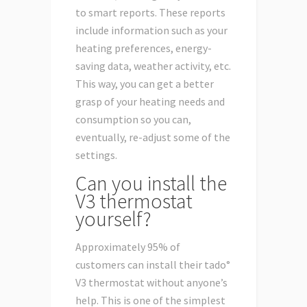
to smart reports. These reports
include information such as your
heating preferences, energy-
saving data, weather activity, etc.
This way, you can get a better
grasp of your heating needs and
consumption so you can,
eventually, re-adjust some of the
settings.
Can you install the
V3 thermostat
yourself?
Approximately 95% of
customers can install their tado°
V3 thermostat without anyone’s
help. This is one of the simplest