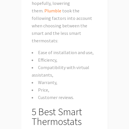
hopefully, lowering
them.
Plumble
took the
following factors into account
when choosing between the
smart and the less smart
thermostats:
Ease of installation and use,
Efficiency,
Compatibility with virtual
assistants,
Warranty,
Price,
Customer reviews.
5 Best Smart
Thermostats