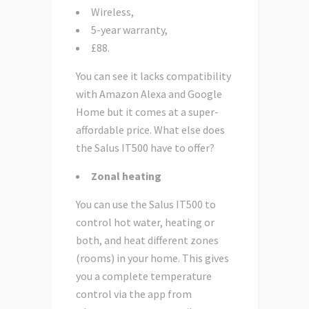
Wireless,
5-year warranty,
£88.
You can see it lacks compatibility
with Amazon Alexa and Google
Home but it comes at a super-
affordable price. What else does
the Salus IT500 have to offer?
Zonal heating
You can use the Salus IT500 to
control hot water, heating or
both, and heat different zones
(rooms) in your home. This gives
you a complete temperature
control via the app from