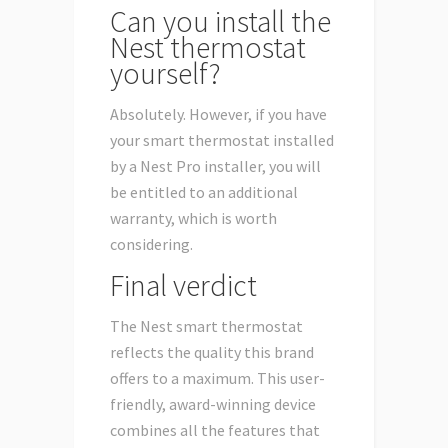
Can you install the
Nest thermostat
yourself?
Absolutely. However, if you have
your smart thermostat installed
by a Nest Pro installer, you will
be entitled to an additional
warranty, which is worth
considering.
Final verdict
The Nest smart thermostat
reflects the quality this brand
offers to a maximum. This user-
friendly, award-winning device
combines all the features that