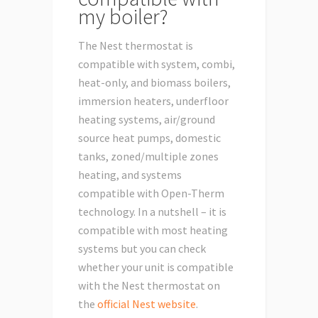
my boiler?
The Nest thermostat is
compatible with system, combi,
heat-only, and biomass boilers,
immersion heaters, underfloor
heating systems, air/ground
source heat pumps, domestic
tanks, zoned/multiple zones
heating, and systems
compatible with Open-Therm
technology. In a nutshell – it is
compatible with most heating
systems but you can check
whether your unit is compatible
with the Nest thermostat on
the
official Nest website
.