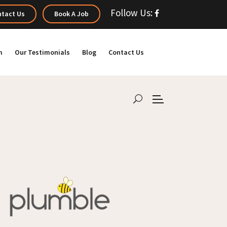
Follow Us:
tact Us
Book A Job
m
Our Testimonials
Blog
Contact Us
h