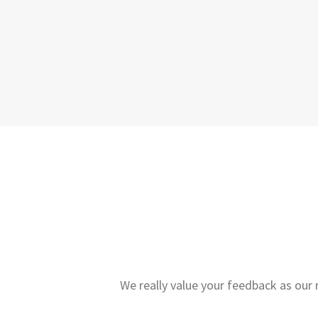
We really value your feedback as our 