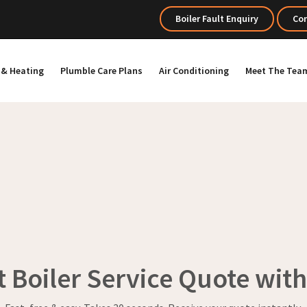
Boiler Fault Enquiry
Con
s & Heating
Plumble Care Plans
Air Conditioning
Meet The Tea
t Boiler Service Quote wit