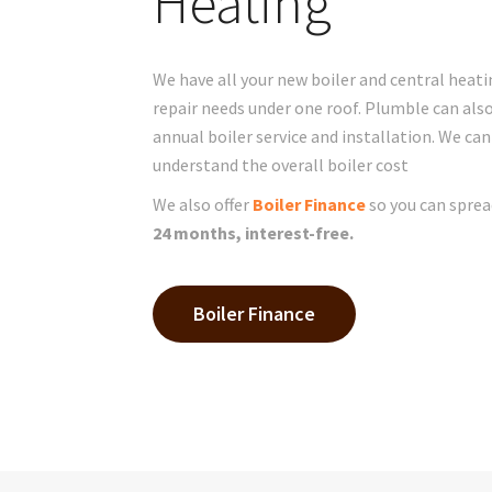
Heating
We have all your new boiler and central heati
repair needs under one roof. Plumble can als
annual boiler service and installation. We can
understand the overall boiler cost
We also offer
Boiler Finance
so you can sprea
24 months, interest-free.
Boiler Finance