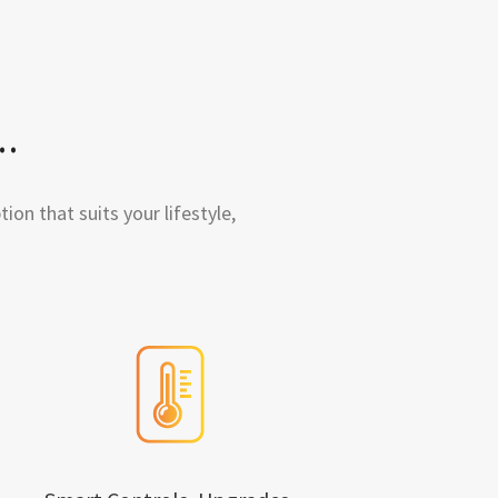
.
ion that suits your lifestyle,