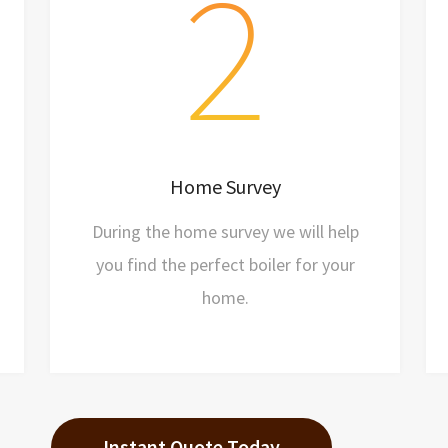
2
Arrange a visit
Our friendly team will drop by
Discuss requirements
Home Survey
Get a price
During the home survey we will help
you find the perfect boiler for your
home.
Instant Quote Today