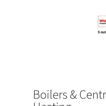
Boilers & Centr