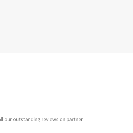
all our outstanding reviews on partner