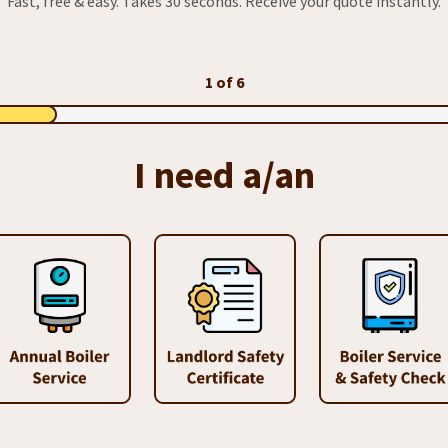
Fast, free & easy. Takes 30 seconds. Receive your quote instantly.
1 of 6
I need a/an