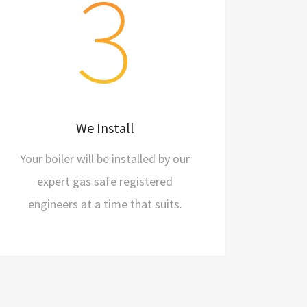
3
Schedule an installation date
Just one working day
We Install
Say hi to your new boiler
Your boiler will be installed by our
expert gas safe registered
engineers at a time that suits.