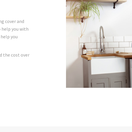
ng cover and
o help you with
 help you
d the cost over