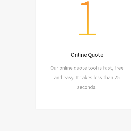
1
Fast
Free
Online Quote
Easy
Our online quote tool is fast, free
and easy. It takes less than 25
seconds.