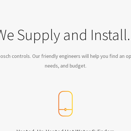
We Supply and Install..
ch controls. Our friendly engineers will help you find an opt
needs, and budget.