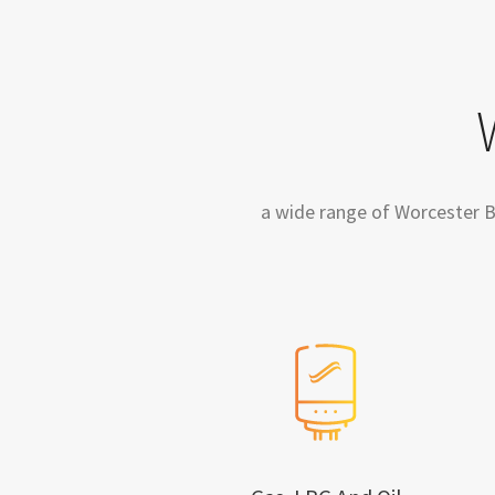
a wide range of Worcester Bos