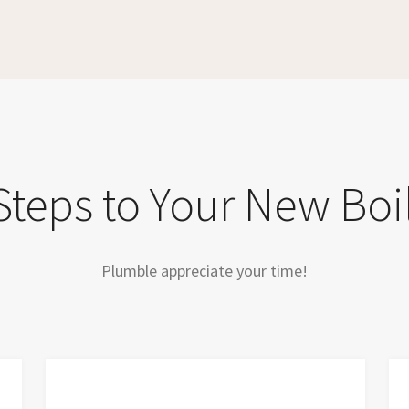
Steps to Your New Boi
Plumble appreciate your time!