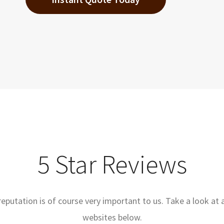
5 Star Reviews
reputation is of course very important to us. Take a look at 
websites below.