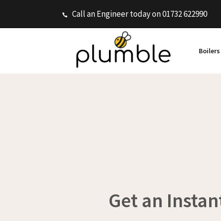
Call an Engineer today on 01732 622990
Boiler
Get an Instan